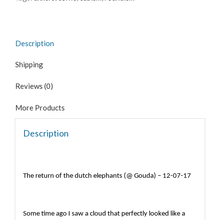
@
gouda
-
12-
Description
07-
17
Shipping
quantity
Reviews (0)
More Products
Description
The return of the dutch elephants (@ Gouda) – 12-07-17
Some time ago I saw a cloud that perfectly looked like a