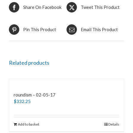
Share On Facebook
Tweet This Product
Pin This Product
Email This Product
Related products
roundism – 02-05-17
$
332.25
Add to basket
Details