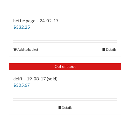
bettie page – 24-02-17
$
332.25
Add to basket
Details
Out of stock
delft – 19-08-17 (sold)
$
305.67
Details