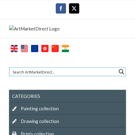
Skip
Facebook
X
to
content
CATEGORIES
Painting collection
Drawing collection
Prints collection