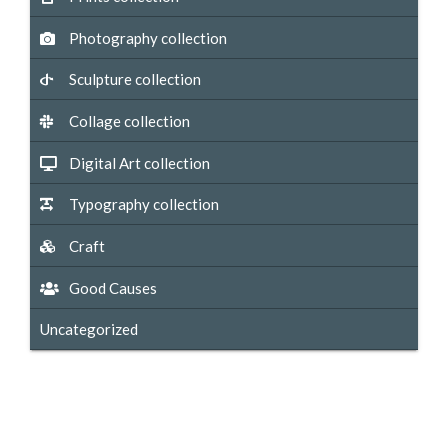
Photography collection
Sculpture collection
Collage collection
Digital Art collection
Typography collection
Craft
Good Causes
Uncategorized