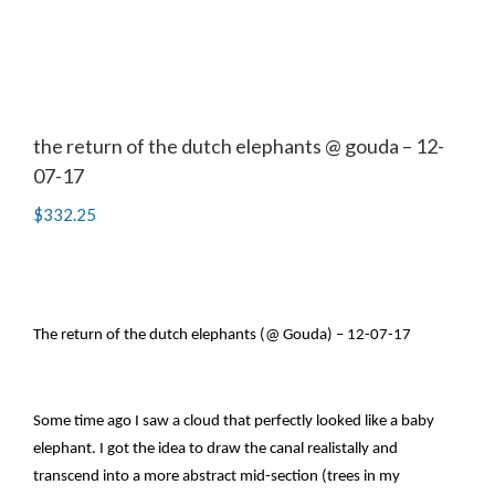
the return of the dutch elephants @ gouda – 12-
07-17
$
332.25
The return of the dutch elephants (@ Gouda) – 12-07-17
Some time ago I saw a cloud that perfectly looked like a baby
elephant. I got the idea to draw the canal realistally and
transcend into a more abstract mid-section (trees in my