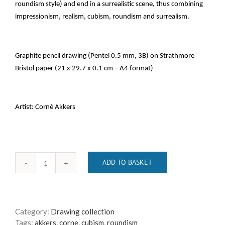
roundism style) and end in a surrealistic scene, thus combining
impressionism, realism, cubism, roundism and surrealism.
Graphite pencil drawing (Pentel 0.5 mm, 3B) on Strathmore
Bristol paper (21 x 29.7 x 0.1 cm – A4 format)
Artist: Corné Akkers
ADD TO BASKET
the
return
of
the
Category:
Drawing collection
dutch
Tags:
akkers
,
corne
,
cubism
,
roundism
elephants