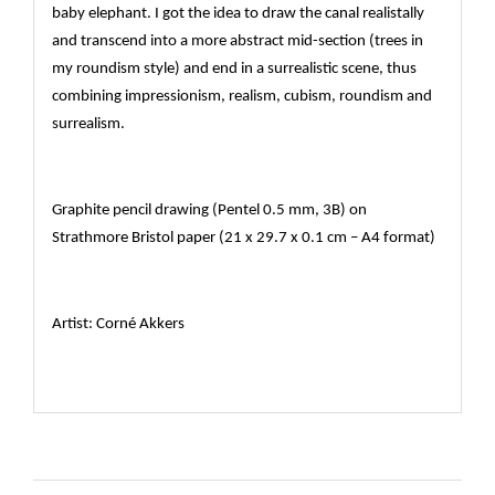
baby elephant. I got the idea to draw the canal realistally
and transcend into a more abstract mid-section (trees in
my roundism style) and end in a surrealistic scene, thus
combining impressionism, realism, cubism, roundism and
surrealism.
Graphite pencil drawing (Pentel 0.5 mm, 3B) on
Strathmore Bristol paper (21 x 29.7 x 0.1 cm – A4 format)
Artist: Corné Akkers