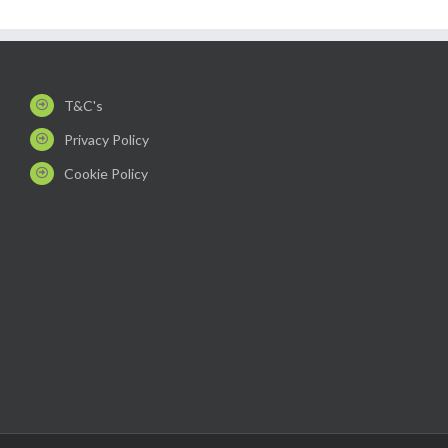
T&C's
Privacy Policy
Cookie Policy