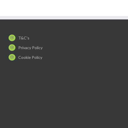
T&C's
Privacy Policy
Cookie Policy