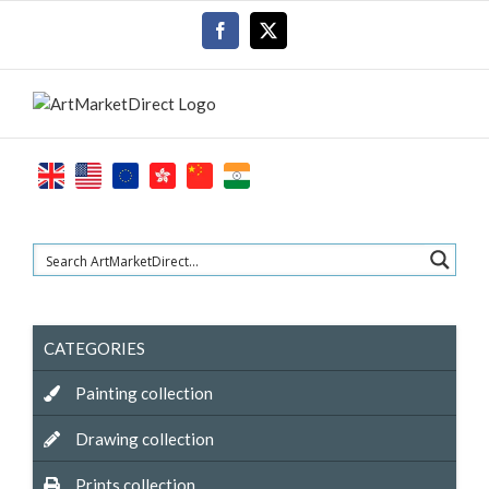
Skip
Facebook
X
to
content
CATEGORIES
Painting collection
Drawing collection
Prints collection