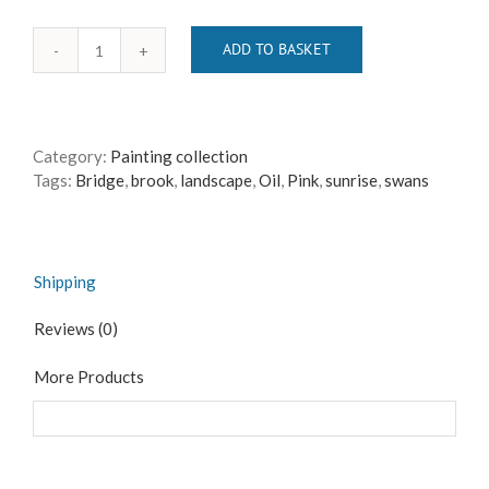
ADD TO BASKET
The
Shepherd's
Warning
quantity
Category:
Painting collection
Tags:
Bridge
,
brook
,
landscape
,
Oil
,
Pink
,
sunrise
,
swans
Shipping
Reviews (0)
More Products