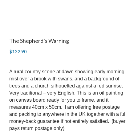
The Shepherd’s Warning
$
132.90
A rural country scene at dawn showing early morning
mist over a brook with swans, and a background of
trees and a church silhouetted against a red sunrise.
Very traditional – very English. This is an oil painting
on canvas board ready for you to frame, and it
measures 40cm x 50cm. I am offering free postage
and packing to anywhere in the UK together with a full
money-back guarantee if not entirely satisfied. (buyer
pays return postage only).