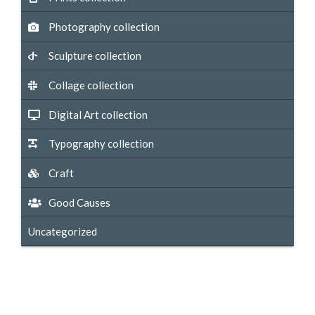
Photography collection
Sculpture collection
Collage collection
Digital Art collection
Typography collection
Craft
Good Causes
Uncategorized