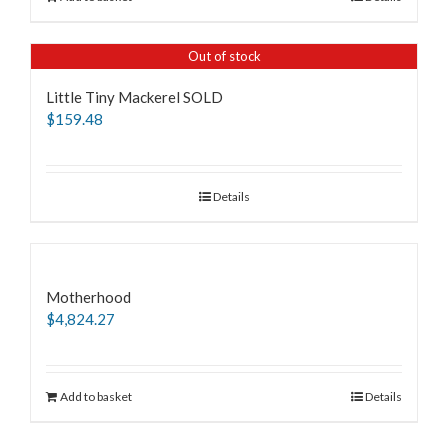
Out of stock
Little Tiny Mackerel SOLD
$
159.48
Details
Motherhood
$
4,824.27
Add to basket
Details