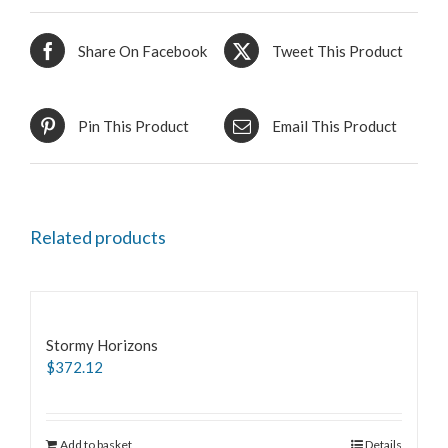
Share On Facebook
Tweet This Product
Pin This Product
Email This Product
Related products
Stormy Horizons
$
372.12
Add to basket
Details