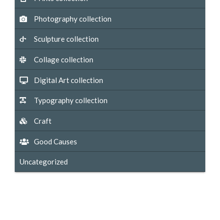
Photography collection
Sculpture collection
Collage collection
Digital Art collection
Typography collection
Craft
Good Causes
Uncategorized