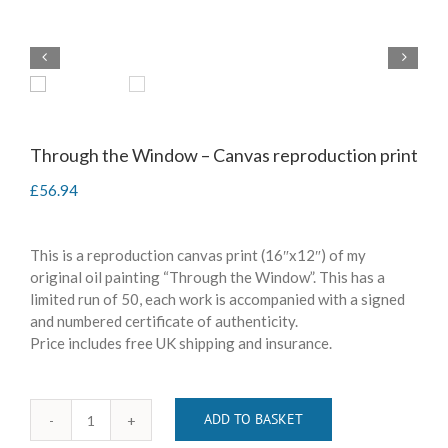
Through the Window – Canvas reproduction print
£
56.94
This is a reproduction canvas print (16″x12″) of my
original oil painting “Through the Window”. This has a
limited run of 50, each work is accompanied with a signed
and numbered certificate of authenticity.
Price includes free UK shipping and insurance.
ADD TO BASKET
Through