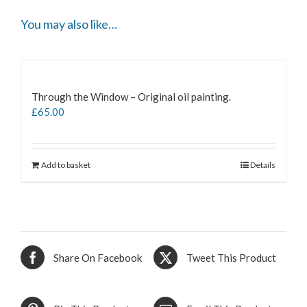
You may also like…
Through the Window – Original oil painting.
£
65.00
Add to basket
Details
Share On Facebook
Tweet This Product