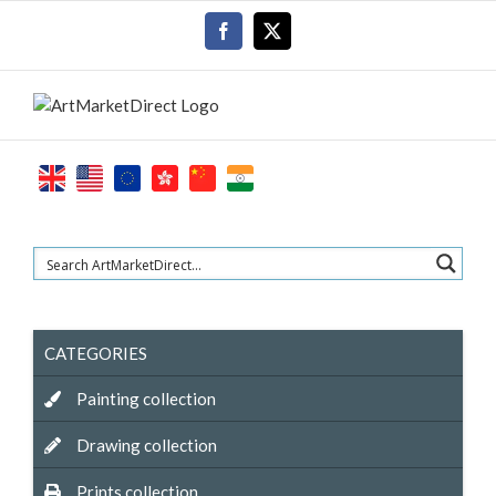
Skip
Facebook
X
to
content
CATEGORIES
Painting collection
Drawing collection
Prints collection