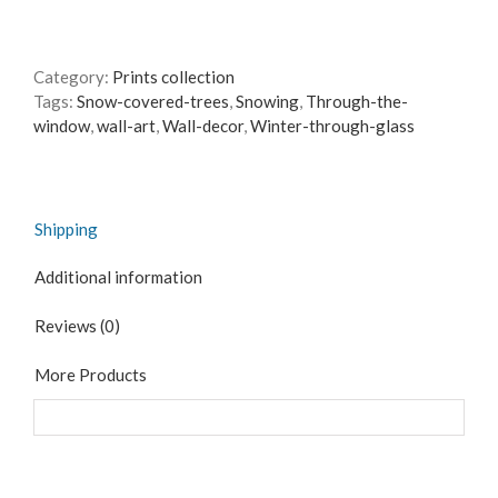
the
Window
-
Category:
Prints collection
Canvas
Tags:
Snow-covered-trees
,
Snowing
,
Through-the-
reproduction
window
,
wall-art
,
Wall-decor
,
Winter-through-glass
print
quantity
Shipping
Additional information
Reviews (0)
More Products