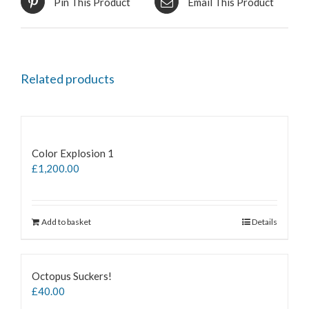
Pin This Product
Email This Product
Related products
Color Explosion 1
£
1,200.00
Add to basket
Details
Octopus Suckers!
£
40.00