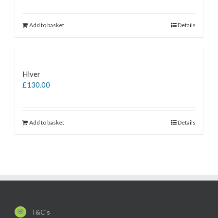
Add to basket
Details
Hiver
£
130.00
Add to basket
Details
T&C's