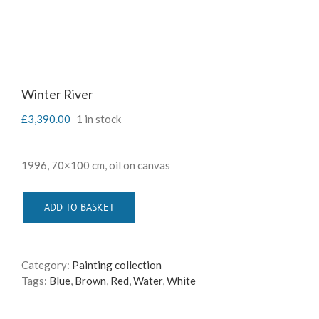
Winter River
£
3,390.00
1 in stock
1996, 70×100 cm, oil on canvas
ADD TO BASKET
Category:
Painting collection
Tags:
Blue
,
Brown
,
Red
,
Water
,
White