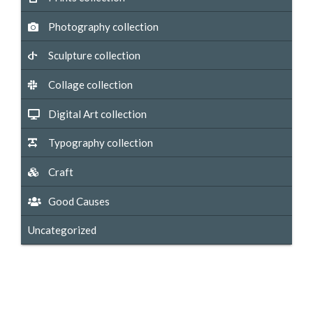
Photography collection
Sculpture collection
Collage collection
Digital Art collection
Typography collection
Craft
Good Causes
Uncategorized