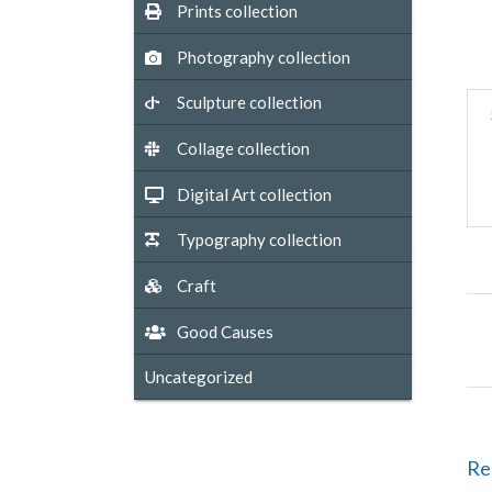
Prints collection
Photography collection
Sculpture collection
Collage collection
Digital Art collection
Typography collection
Craft
Good Causes
Uncategorized
Re