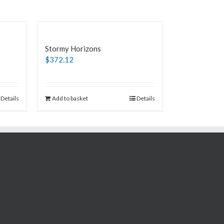
Stormy Horizons
$
372.12
Details
Add to basket
Details