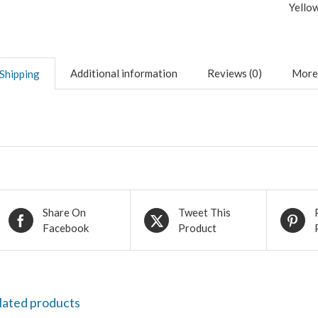
Yello
Additional information
Reviews (0)
More
Shipping
Share On
Tweet This
Facebook
Product
lated products