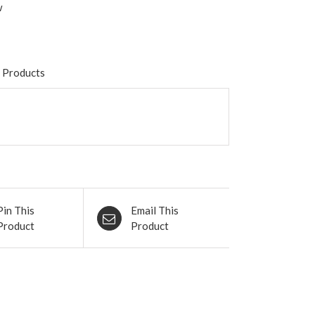
w
 Products
Pin This
Email This
Product
Product