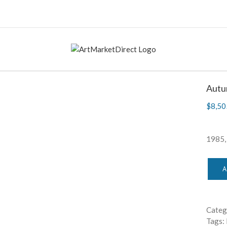
Autu
$
8,50
1985
A
Categ
Tags: