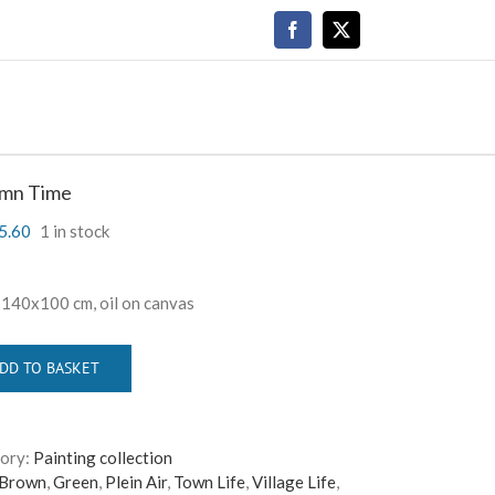
Facebook
X
mn Time
5.60
1 in stock
,
140
x
100
cm, oil on canvas
DD TO BASKET
ory:
Painting collection
Brown
,
Green
,
Plein Air
,
Town Life
,
Village Life
,