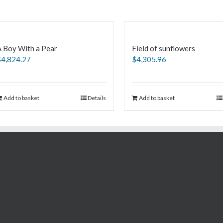
A Boy With a Pear
Field of sunflowers
$
4,824.27
$
4,305.96
Add to basket
Details
Add to basket