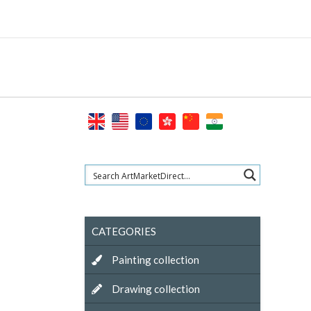
Skip
to
content
CATEGORIES
Painting collection
Drawing collection