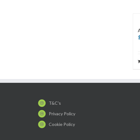
T&C's
Privacy Policy
Cookie Policy