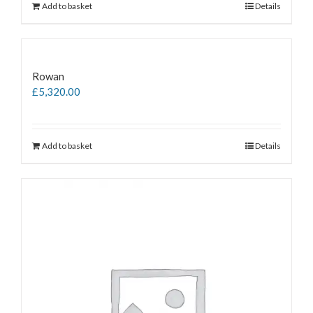
Add to basket
Details
Rowan
£
5,320.00
Add to basket
Details