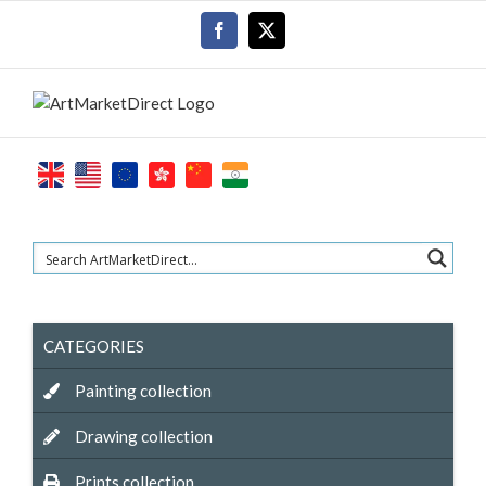
Skip
Facebook
X
to
content
CATEGORIES
Painting collection
Drawing collection
Prints collection