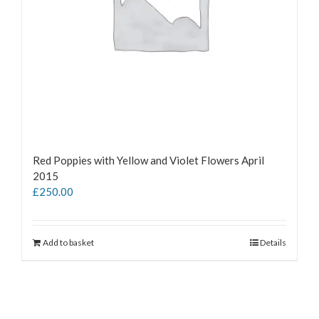
Red Poppies with Yellow and Violet Flowers April
2015
£
250.00
Add to basket
Details