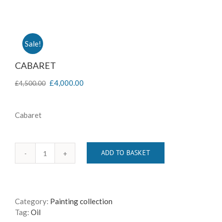
Sale!
CABARET
£
4,000.00
£
4,500.00
Cabaret
ADD TO BASKET
CABARET
quantity
Category:
Painting collection
Tag:
Oil