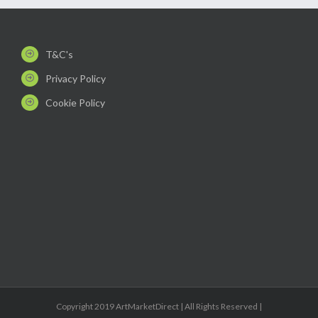
T&C's
Privacy Policy
Cookie Policy
Copyright 2019 ArtMarketDirect | All Rights Reserved |