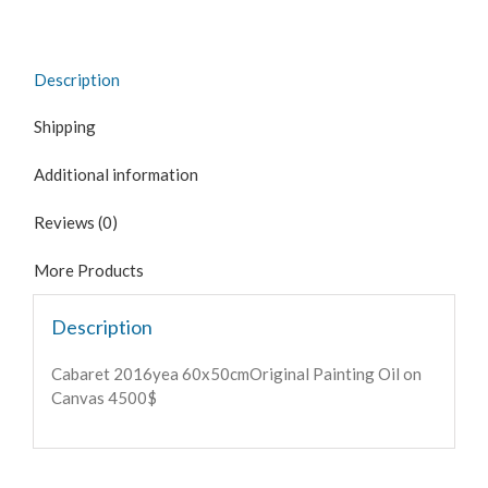
Description
Shipping
Additional information
Reviews (0)
More Products
Description
Cabaret 2016yea 60x50cmOriginal Painting Oil on
Canvas 4500$