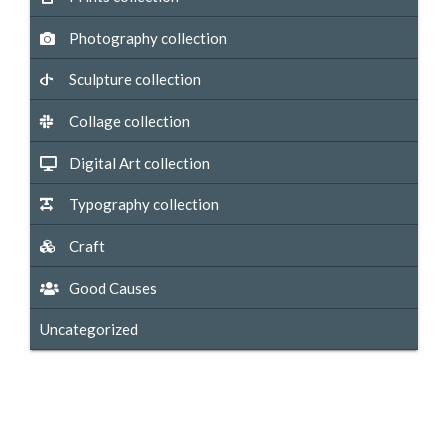
Photography collection
Sculpture collection
Collage collection
Digital Art collection
Typography collection
Craft
Good Causes
Uncategorized