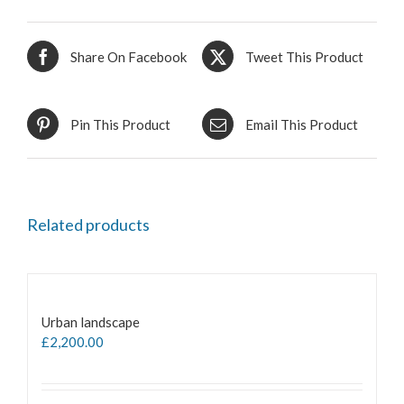
Share On Facebook
Tweet This Product
Pin This Product
Email This Product
Related products
Urban landscape
£
2,200.00