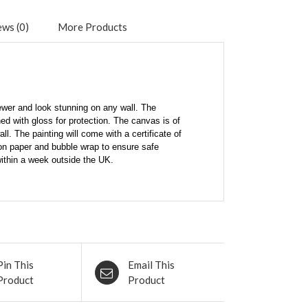
ws (0)
More Products
viewer and look stunning on any wall. The
ed with gloss for protection. The canvas is of
l. The painting will come with a certificate of
tion paper and bubble wrap to ensure safe
within a week outside the UK.
Pin This
Email This
Product
Product