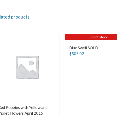
lated products
Out of stock
Blue Swell SOLD
$
505.02
ed Poppies with Yellow and
iolet Flowers April 2015