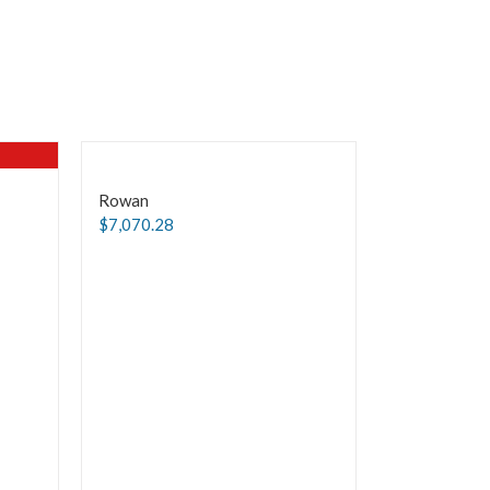
Rowan
$
7,070.28