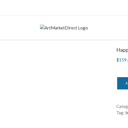
Happy
$
159.
A
Categ
Tag:
I