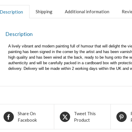
Shipping
Additional information
Revie
Description
Description
A lively vibrant and modern painting full of humour that will delight the 
painting has been signed in the corner by the artist and has been varnish
high quality and has been wired at the back, ready to be hung onto the wal
authenticity and will be carefully packed in a cardboard box with protec
delivery. Delivery will be made within 2 working days within the UK and 
Share On
Tweet This
Facebook
Product