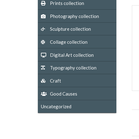
Prints collection
Photography collection
Sculpture collection
Collage collection
Digital Art collection
Typography collection
Craft
Good Causes
Uncategorized