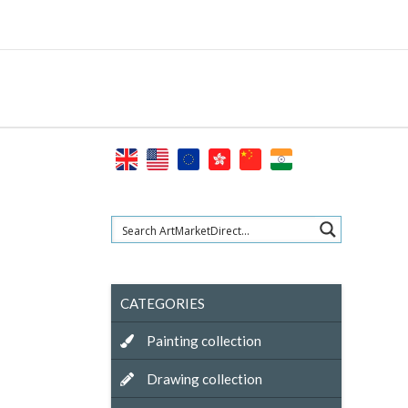
Skip
to
content
CATEGORIES
Painting collection
Drawing collection