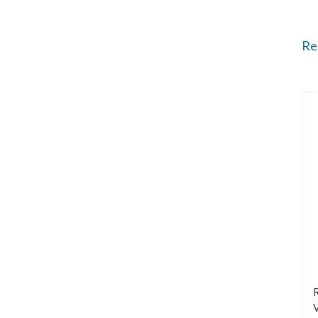
Re
R
V