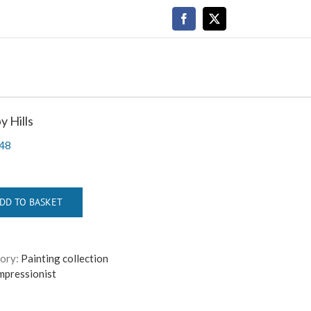
Facebook
X
 Hills
48
DD TO BASKET
ory:
Painting collection
mpressionist