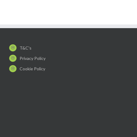
T&C's
Privacy Policy
Cookie Policy