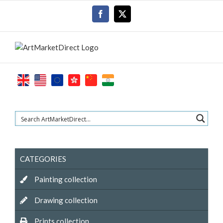
Skip
Facebook
X
to
content
CATEGORIES
Painting collection
Drawing collection
Prints collection