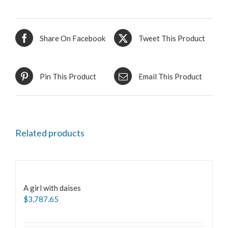
Share On Facebook
Tweet This Product
Pin This Product
Email This Product
Related products
A girl with daises
$
3,787.65