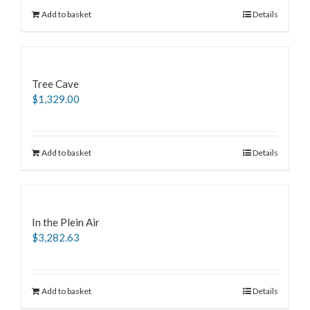
Add to basket
Details
Tree Cave
$
1,329.00
Add to basket
Details
In the Plein Air
$
3,282.63
Add to basket
Details