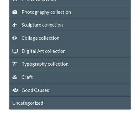
Photography collection
Sculpture collection
Collage collection
Digital Art collection
Typography collection
Craft
Good Causes
Uncategorized