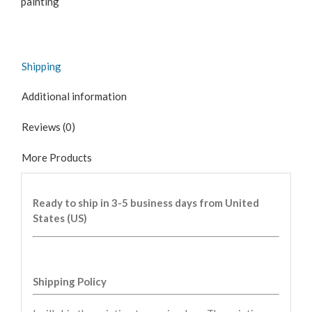
painting
Shipping
Additional information
Reviews (0)
More Products
Ready to ship in 3-5 business days from United
States (US)
Shipping Policy