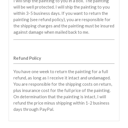
I will ship the painting to you in a box. The painting
will be well protected. I will ship the painting to you
within 3-5 business days. If you want to return the
painting (see refund policy), you are responsible for
the shipping charges and the painting must be insured
against damage when mailed back to me.
Refund Policy
You have one week to return the painting for a full
refund, as long as I receive it intact and undamaged.
You are responsible for the shipping costs on return,
plus insurance cost for the full price of the painting.
On determination that the painting is intact, I will
refund the price minus shipping within 1-2 business
days through PayPal.