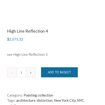
High Line Reflection 4
$
2,575.32
see High Line Reflection 3
ADD TO BASKET
High
Line
Reflection
4
Category:
Painting collection
quantity
Tags:
architecture
,
distortion
,
New York City
,
NYC
,