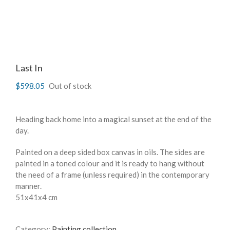
Last In
$
598.05
Out of stock
Heading back home into a magical sunset at the end of the
day.
Painted on a deep sided box canvas in oils. The sides are
painted in a toned colour and it is ready to hang without
the need of a frame (unless required) in the contemporary
manner.
51x41x4 cm
Category:
Painting collection