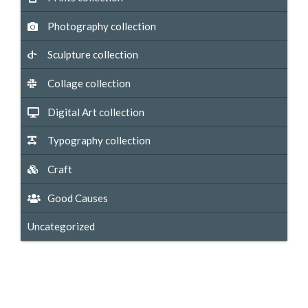
Photography collection
Sculpture collection
Collage collection
Digital Art collection
Typography collection
Craft
Good Causes
Uncategorized