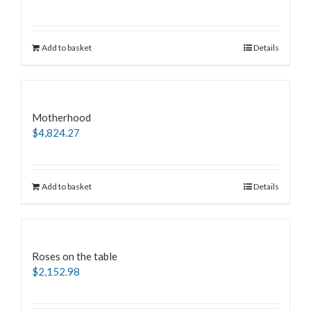
Add to basket
Details
Motherhood
$
4,824.27
Add to basket
Details
Roses on the table
$
2,152.98