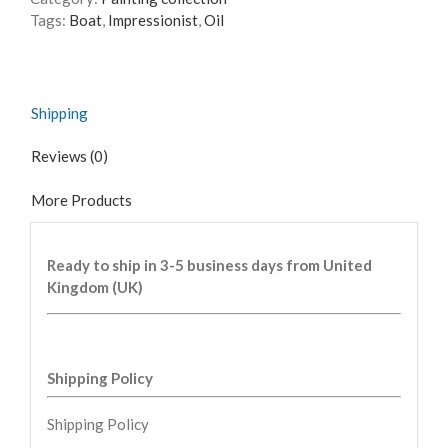
Tags:
Boat
,
Impressionist
,
Oil
Shipping
Reviews (0)
More Products
Ready to ship in 3-5 business days from United
Kingdom (UK)
Shipping Policy
Shipping Policy