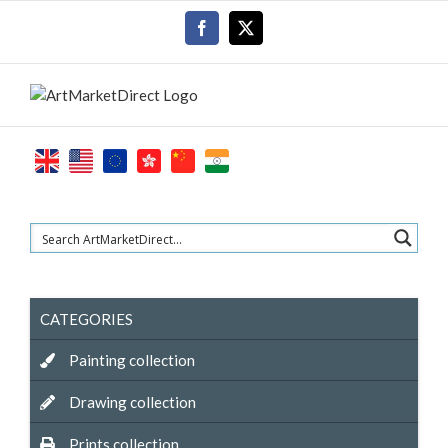
Skip
Facebook
X
to
content
CATEGORIES
Painting collection
Drawing collection
Prints collection