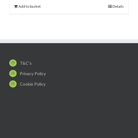
Add to basket
Details
T&C's
Privacy Policy
Cookie Policy