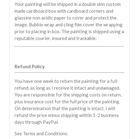
Your painting will be shipped in a double skin custom
made cardboard box with cardboard corners and
glassine non acidic paper to cover and protect the
image. Bubble wrap and cling film cover the wrapping
prior to placing in box. The painting is shipped using a
reputable courier, insured and trackable.
Refund Policy
You have one week to return the painting for a full
refund, as long as I receive it intact and undamaged.
You are responsible for the shipping costs on return,
plus insurance cost for the full price of the painting.
On determination that the painting is intact, I will
refund the price minus shipping within 1-2 business
days through PayPal.
See Terms and Conditions.