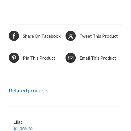
Share On Facebook
Tweet This Product
Pin This Product
Email This Product
Related products
Lilac
$
2,365.62