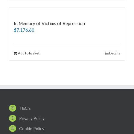
In Memory of Victims of Repression
$
7,176.60
Add to basket
Details
T&C's
Privacy Policy
Cookie Policy