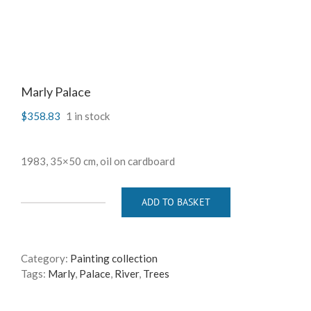
Marly Palace
$
358.83
1 in stock
1983, 35×50 cm, oil on cardboard
ADD TO BASKET
Marly
Palace
quantity
Category:
Painting collection
Tags:
Marly
,
Palace
,
River
,
Trees