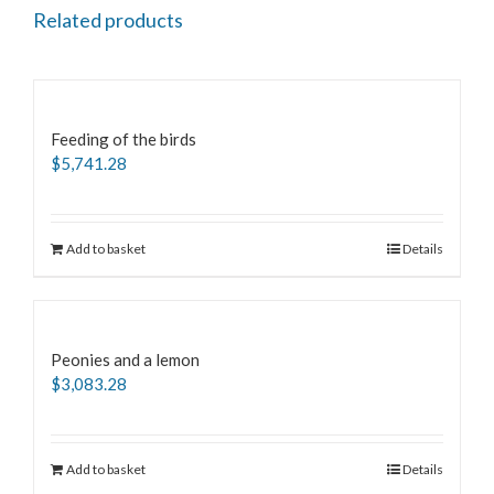
Related products
Feeding of the birds
$
5,741.28
Add to basket
Details
Peonies and a lemon
$
3,083.28
Add to basket
Details