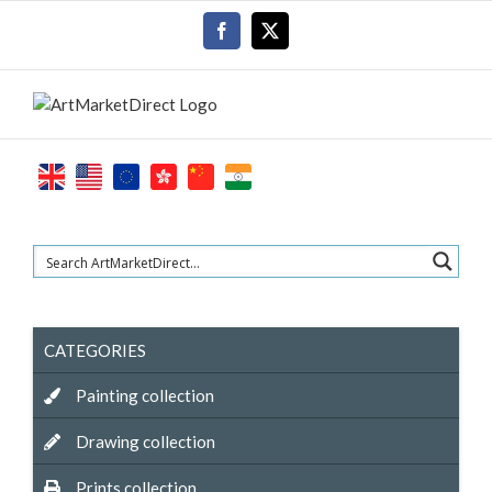
Skip
Facebook
X
to
content
CATEGORIES
Painting collection
Drawing collection
Prints collection