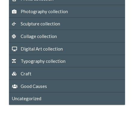
Photography collection
Sculpture collection
Collage collection
Digital Art collection
Typography collection
Craft
Good Causes
Uncategorized