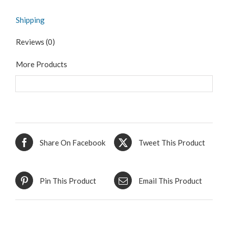
Shipping
Reviews (0)
More Products
Share On Facebook
Tweet This Product
Pin This Product
Email This Product