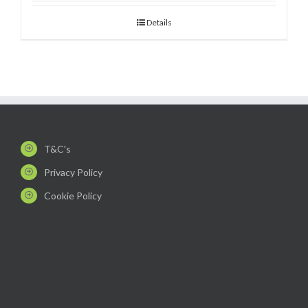
Details
T&C's
Privacy Policy
Cookie Policy