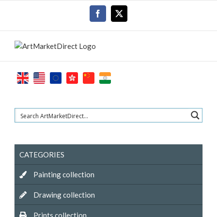
Skip
Facebook
X
to
content
CATEGORIES
Painting collection
Drawing collection
Prints collection