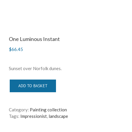
One Luminous Instant
$
66.45
Sunset over Norfolk dunes.
ADD TO BASKET
Category:
Painting collection
Tags:
Impressionist
,
landscape