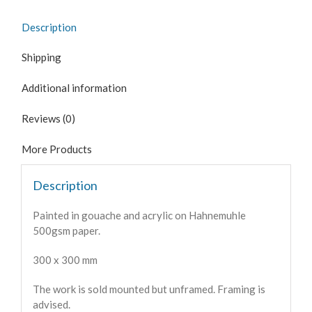
Description
Shipping
Additional information
Reviews (0)
More Products
Description
Painted in gouache and acrylic on Hahnemuhle
500gsm paper.
300 x 300 mm
The work is sold mounted but unframed. Framing is
advised.