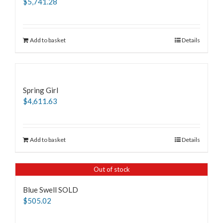
$
5,741.28
Add to basket
Details
Spring Girl
$
4,611.63
Add to basket
Details
Out of stock
Blue Swell SOLD
$
505.02