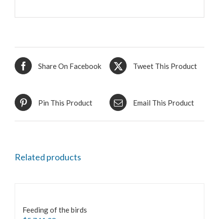
Share On Facebook
Tweet This Product
Pin This Product
Email This Product
Related products
Feeding of the birds