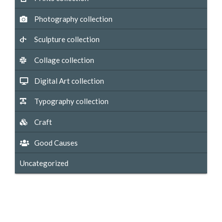
Photography collection
Sculpture collection
Collage collection
Digital Art collection
Typography collection
Craft
Good Causes
Uncategorized