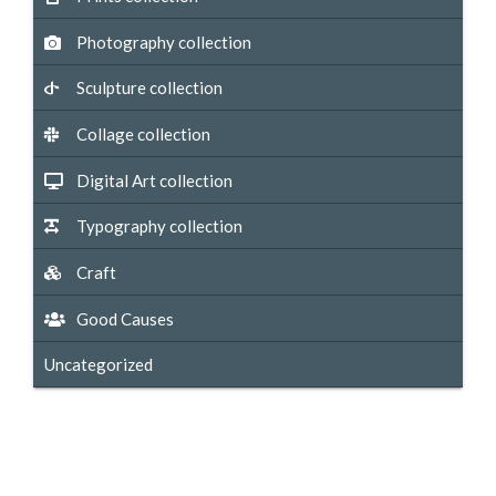
Photography collection
Sculpture collection
Collage collection
Digital Art collection
Typography collection
Craft
Good Causes
Uncategorized