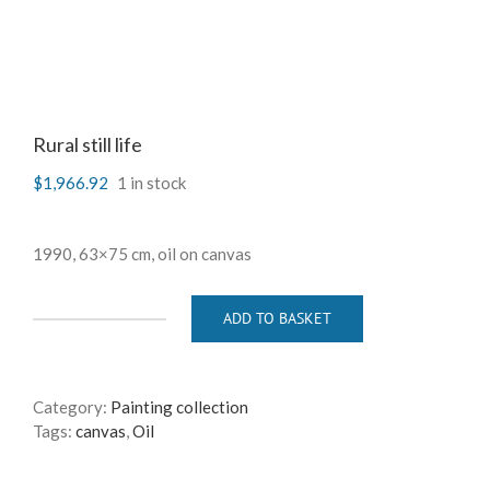
Rural still life
$
1,966.92
1 in stock
1990, 63×75 cm, oil on canvas
ADD TO BASKET
Rural
still
life
quantity
Category:
Painting collection
Tags:
canvas
,
Oil