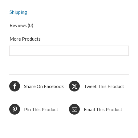
Shipping
Reviews (0)
More Products
Share On Facebook
Tweet This Product
Pin This Product
Email This Product