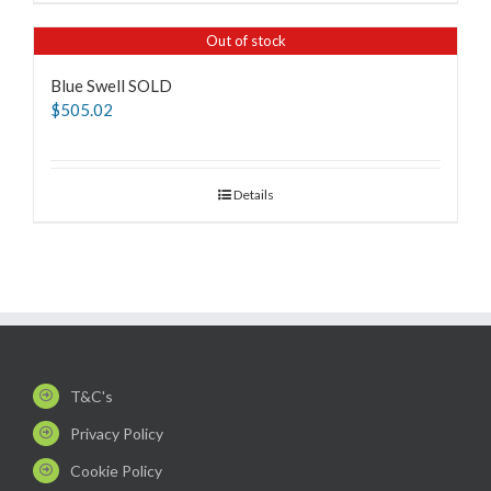
Out of stock
Blue Swell SOLD
$
505.02
Details
T&C's
Privacy Policy
Cookie Policy