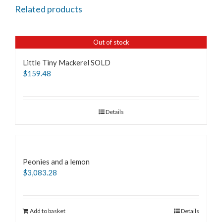
Related products
Out of stock
Little Tiny Mackerel SOLD
$
159.48
Details
Peonies and a lemon
$
3,083.28
Add to basket
Details