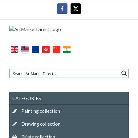
Skip
Facebook
X
to
content
CATEGORIES
Painting collection
Drawing collection
Prints collection