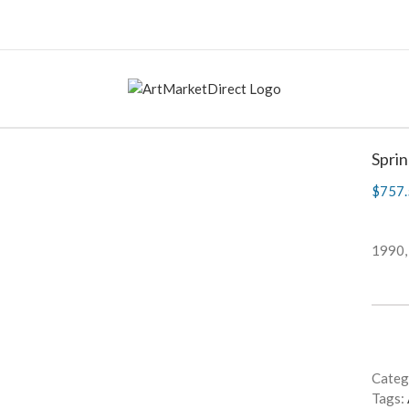
Spri
$
757.
1990,
Categ
Tags: