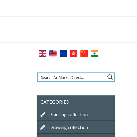
Skip
to
content
CATEGORIES
Painting collection
Drawing collection