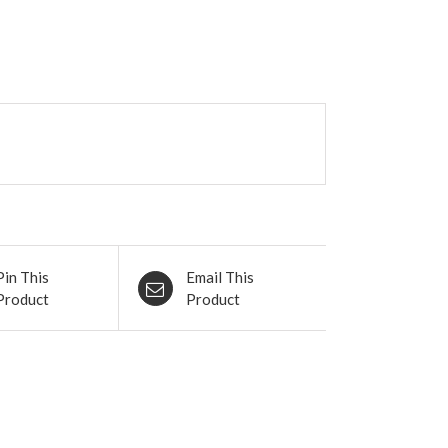
Pin This
Email This
Product
Product