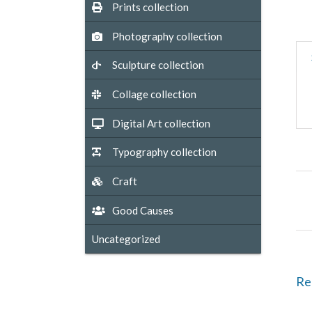
Prints collection
Photography collection
Sculpture collection
Collage collection
Digital Art collection
Typography collection
Craft
Good Causes
Uncategorized
Re