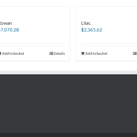
Rowan
Lilac
$
7,070.28
$
2,365.62
Add to basket
Details
Add to basket