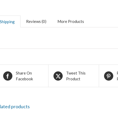
Reviews (0)
More Products
Shipping
Share On
Tweet This
Facebook
Product
lated products