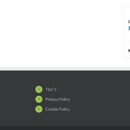
T&C's
Privacy Policy
Cookie Policy