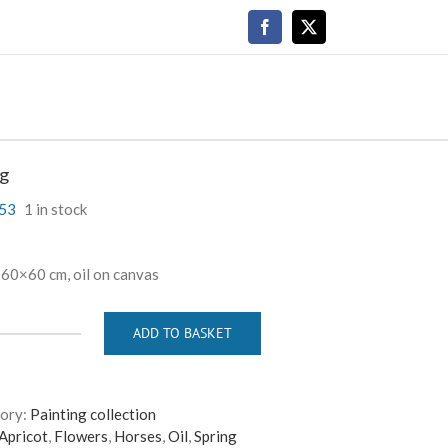
Facebook
X
ng
53
1 in stock
 60×60 cm, oil on canvas
ADD TO BASKET
Spring
quantity
ory:
Painting collection
Apricot
,
Flowers
,
Horses
,
Oil
,
Spring