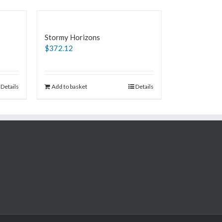
Stormy Horizons
$
372.12
Details
Add to basket
Details