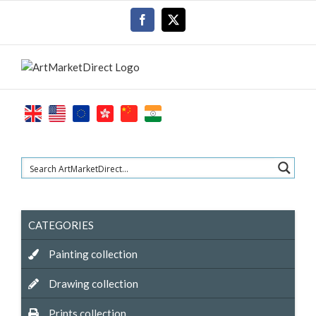
Skip
Facebook
X
to
content
CATEGORIES
Painting collection
Drawing collection
Prints collection