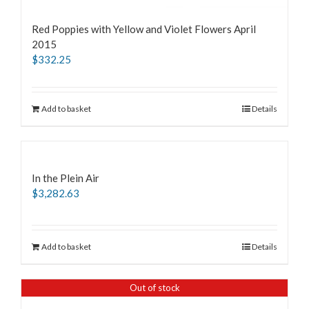
Red Poppies with Yellow and Violet Flowers April
2015
$
332.25
Add to basket
Details
In the Plein Air
$
3,282.63
Add to basket
Details
Out of stock