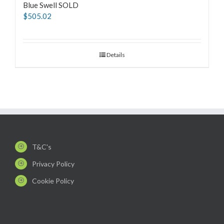
Blue Swell SOLD
$
505.02
Details
T&C's
Privacy Policy
Cookie Policy