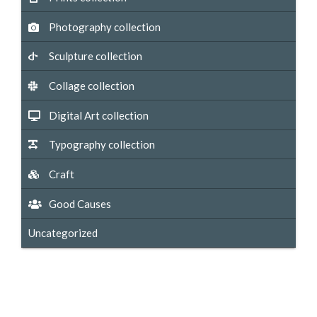
Photography collection
Sculpture collection
Collage collection
Digital Art collection
Typography collection
Craft
Good Causes
Uncategorized