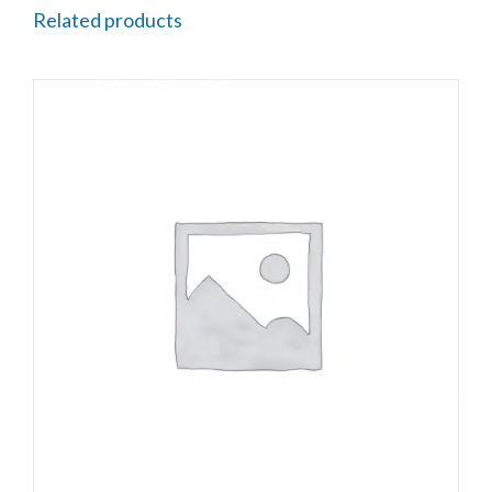
Related products