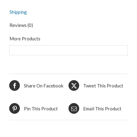
Shipping
Reviews (0)
More Products
Share On Facebook
Tweet This Product
Pin This Product
Email This Product