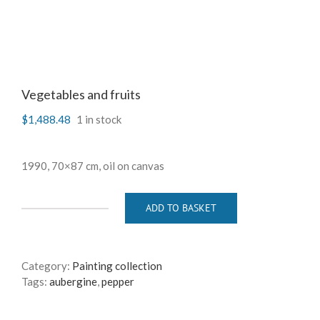
Vegetables and fruits
$
1,488.48
1 in stock
1990, 70×87 cm, oil on canvas
ADD TO BASKET
Vegetables
and
fruits
quantity
Category:
Painting collection
Tags:
aubergine
,
pepper