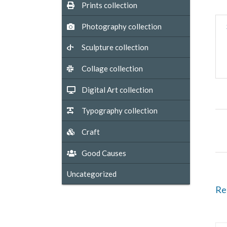
Prints collection
Photography collection
Sculpture collection
Collage collection
Digital Art collection
Typography collection
Craft
Good Causes
Uncategorized
Re