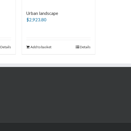
Urban landscape
$
2,923.80
Details
Add to basket
Details