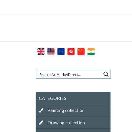
Skip
to
content
CATEGORIES
Painting collection
Drawing collection