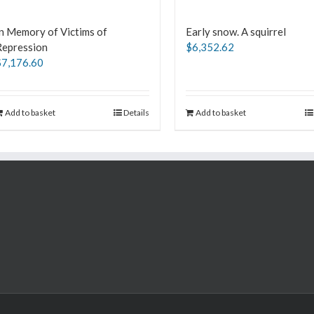
n Memory of Victims of
Early snow. A squirrel
Repression
$
6,352.62
$
7,176.60
Add to basket
Details
Add to basket