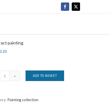
Facebook
X
act painting
3.20
ADD TO BASKET
Abstract
painting
quantity
ory:
Painting collection