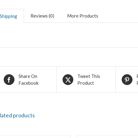
Reviews (0)
More Products
Shipping
Share On
Tweet This
Facebook
Product
lated products