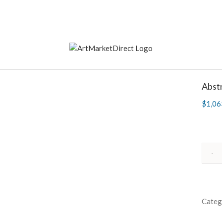
Abstr
$
1,06
Categ