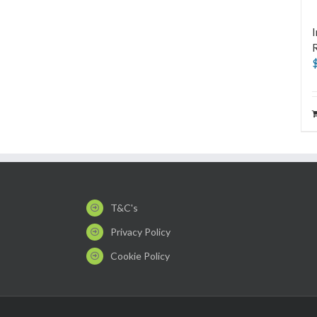
I
T&C's
Privacy Policy
Cookie Policy