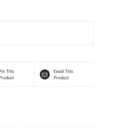
Pin This
Email This
Product
Product