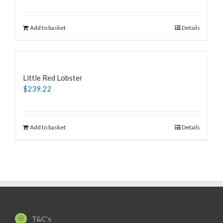
Add to basket
Details
Little Red Lobster
$
239.22
Add to basket
Details
T&C's