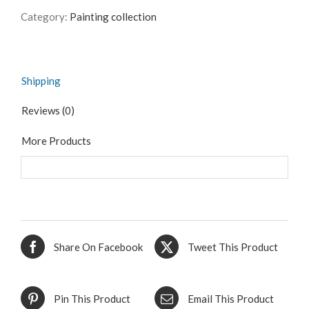
Category:
Painting collection
Shipping
Reviews (0)
More Products
Share On Facebook
Tweet This Product
Pin This Product
Email This Product