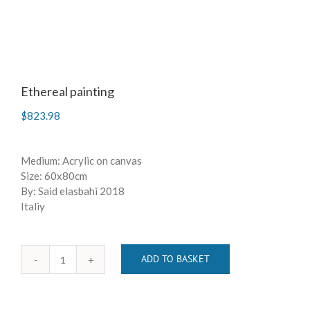
Ethereal painting
$
823.98
Medium: Acrylic on canvas
Size: 60x80cm
By: Said elasbahi 2018
Italiy
ADD TO BASKET
Ethereal
painting
quantity