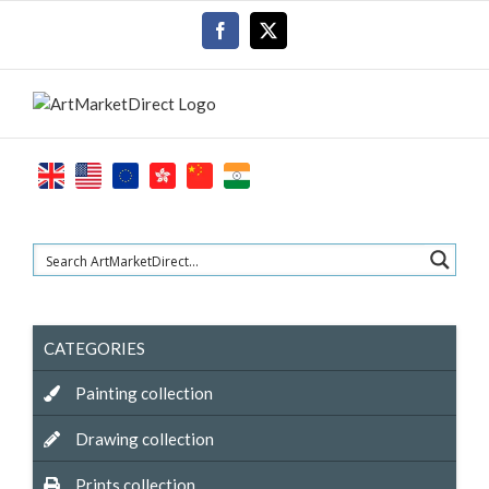
Skip
Facebook
X
to
content
CATEGORIES
Painting collection
Drawing collection
Prints collection