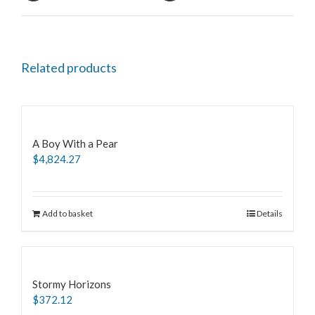
Related products
A Boy With a Pear
$
4,824.27
Add to basket
Details
Stormy Horizons
$
372.12