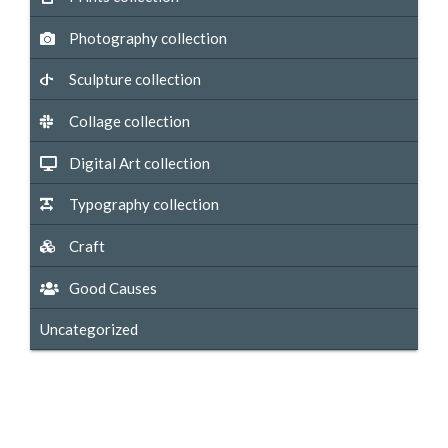
Photography collection
Sculpture collection
Collage collection
Digital Art collection
Typography collection
Craft
Good Causes
Uncategorized