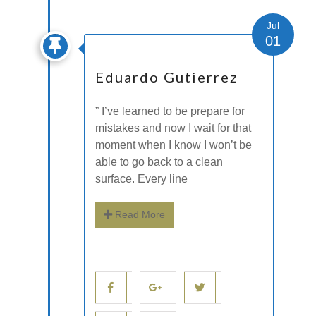
Jul
01
Eduardo Gutierrez
” I’ve learned to be prepare for
mistakes and now I wait for that
moment when I know I won’t be
able to go back to a clean
surface. Every line
Read More