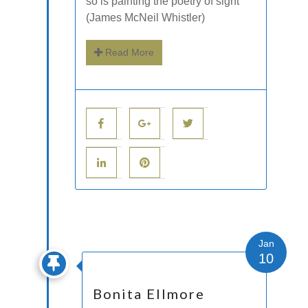
so is painting the poetry of sight”
(James McNeil Whistler)
Read More
Jan
10
Bonita Ellmore