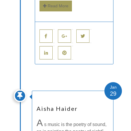
Read More
Jan
29
Aisha Haider
A
s music is the poetry of sound,