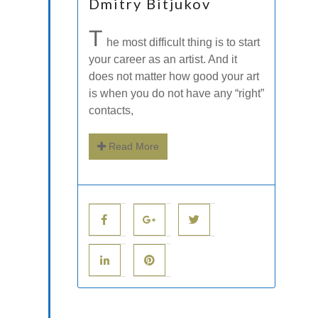
Dmitry Bitjukov
T
he most difficult thing is to start
your career as an artist. And it
does not matter how good your art
is when you do not have any “right”
contacts,
Read More