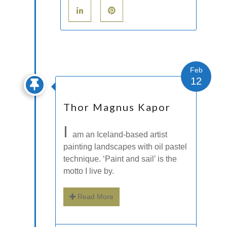
Feb
12
Thor Magnus Kapor
I
am an Iceland-based artist
painting landscapes with oil pastel
technique. ‘Paint and sail’ is the
motto I live by.
Read More