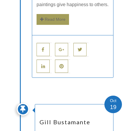
paintings give happiness to others.
Read More
Oct
19
Gill Bustamante