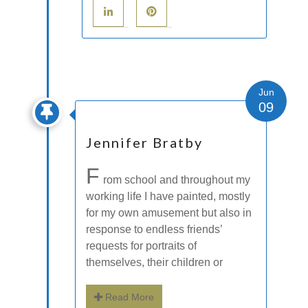
Jun
09
Jennifer Bratby
F
rom school and throughout my
working life I have painted, mostly
for my own amusement but also in
response to endless friends’
requests for portraits of
themselves, their children or
Read More