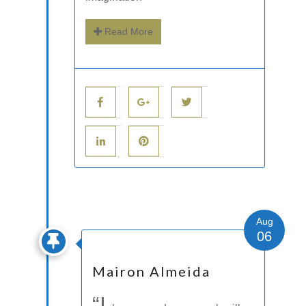
Read More
Aug
06
Mairon Almeida
“I