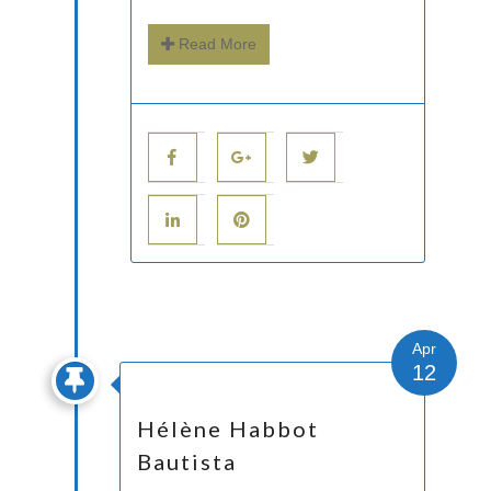
Read More
Apr
12
Hélène Habbot
Bautista