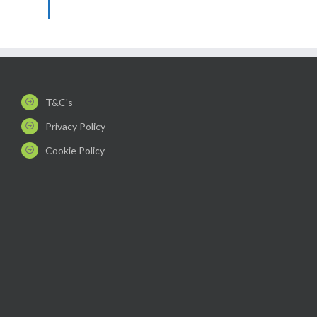
T&C's
Privacy Policy
Cookie Policy