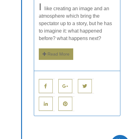
I
like creating an image and an
atmosphere which bring the
spectator up to a story, but he has
to imagine it: what happened
before? what happens next?
Read More