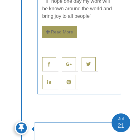
hope one day my work will
be known around the world and
bring joy to all people”
Read More
Jul
21