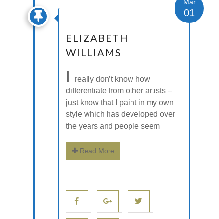
Mar
01
ELIZABETH
WILLIAMS
I
really don’t know how I
differentiate from other artists – I
just know that I paint in my own
style which has developed over
the years and people seem
Read More