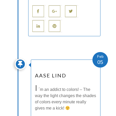
Feb
05
AASE LIND
I
´m an addict to colors! – The
way the light changes the shades
of colors every minute really
gives me a kick!