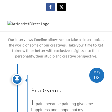
Skip
Facebook
X
to
content
Our Interviews timeline allows you to take a closer look at
the world of some of our creatives. Take your time to get
to know them better with exclusive insights into their
personality, their studio and creative perspective.
May
02
Éda Gyenis
I
paint because painting gives me
happiness and I hope that my