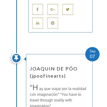
Sep
07
JOAQUIN DE PÓO
(jpoofinearts)
“H
ay que viajar por la realidad
con imaginación” “You have to
travel through reality with
imagination”