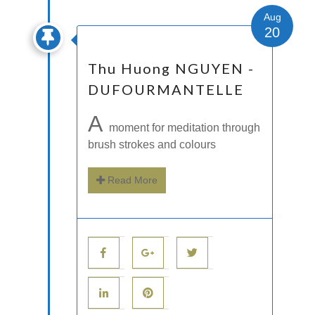
Aug
20
Thu Huong NGUYEN -
DUFOURMANTELLE
A
moment for meditation through
brush strokes and colours
Read More