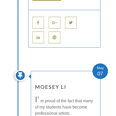
May
07
MOESEY LI
I’
m proud of the fact that many
of my students have become
professional artists.