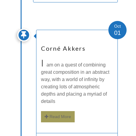
Oct
01
Corné Akkers
I
am on a quest of combining
great composition in an abstract
way, with a world of infinity by
creating lots of atmospheric
depths and placing a myriad of
details
Read More