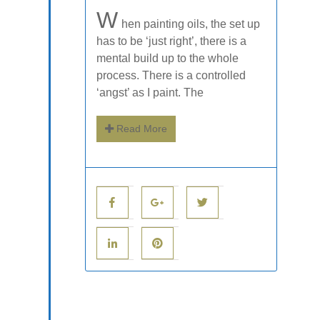
W
hen painting oils, the set up
has to be ‘just right’, there is a
mental build up to the whole
process. There is a controlled
‘angst’ as I paint. The
Read More