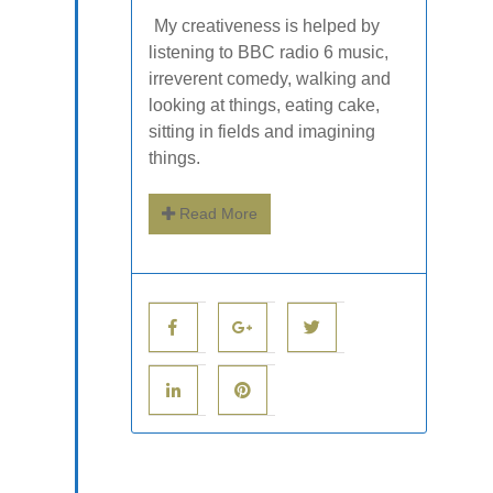
My creativeness is helped by
listening to BBC radio 6 music,
irreverent comedy, walking and
looking at things, eating cake,
sitting in fields and imagining
things.
Read More